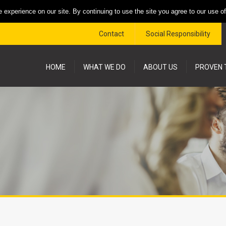
 experience on our site. By continuing to use the site you agree to our use o
Contact
Social Responsibility
HOME
WHAT WE DO
ABOUT US
PROVEN 