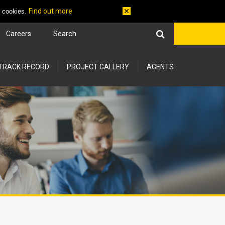
Find out more
f cookies.
Careers
TRACK RECORD
PROJECT GALLERY
AGENTS