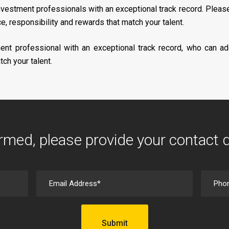
nvestment professionals with an exceptional track record. Plea
, responsibility and rewards that match your talent.
ent professional with an exceptional track record, who can ad
ch your talent.
rmed, please provide your contact 