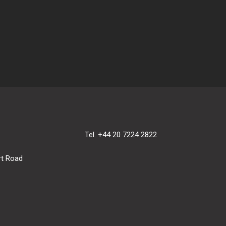
Tel. +44 20 7224 2822
rt Road