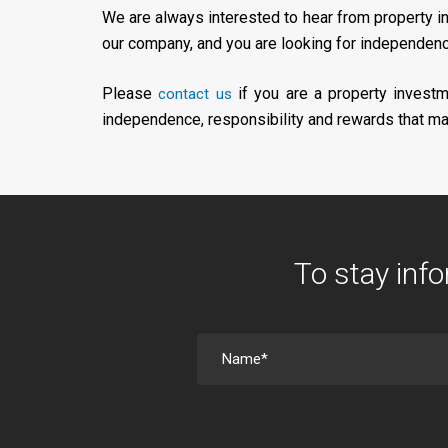
We are always interested to hear from property i
our company, and you are looking for independence
Please
if you are a property investm
contact us
independence, responsibility and rewards that mat
To stay info