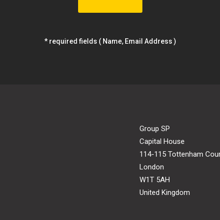
* required fields ( Name, Email Address )
Group SP
Capital House
114-115 Tottenham Cou
London
W1T 5AH
United Kingdom