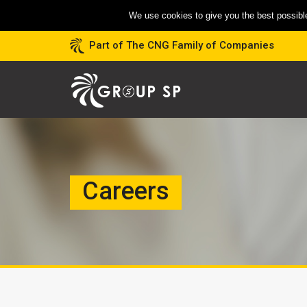
We use cookies to give you the best possible
Part of The CNG Family of Companies
Careers