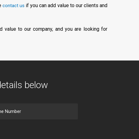
se
if you can add value to our clients and
contact us
d value to our company, and you are looking for
details below