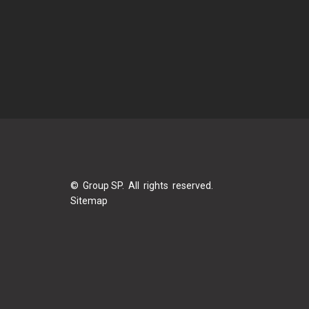
© Group SP. All rights reserved.
Sitemap