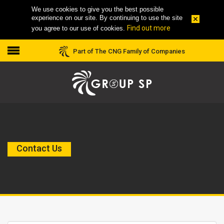
We use cookies to give you the best possible
experience on our site. By continuing to use the site
Find out more
you agree to our use of cookies.
Part of The CNG Family of Companies
Contact Us