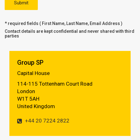
* required fields ( First Name, Last Name, Email Address )
Contact details are kept confidential and never shared with third
parties
Group SP
Capital House
114-115 Tottenham Court Road
London
W1T 5AH
United Kingdom
+44 20 7224 2822